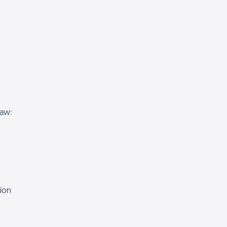
Law:
ion