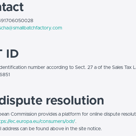
tact
+491706050028
scha@smallbatchfactory.com
 ID
identification number according to Sect. 27 a of the Sales Tax 
6851
dispute resolution
ean Commission provides a platform for online dispute resolut
tps://ec.europa.eu/consumers/odr/
.
l address can be found above in the site notice.