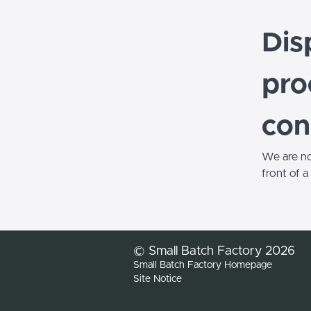
Dis
pro
con
We are not
front of 
© Small Batch Factory 2026
Small Batch Factory Homepage
Site Notice