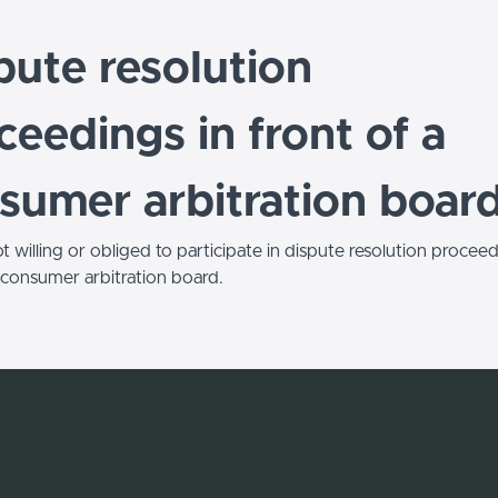
pute resolution
ceedings in front of a
sumer arbitration boar
 willing or obliged to participate in dispute resolution proceed
a consumer arbitration board.