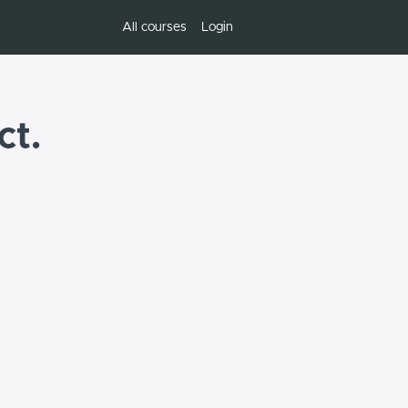
All courses
Login
ct.