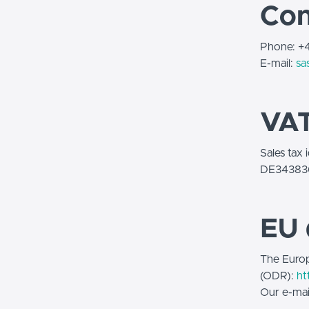
Con
Phone: 
E-mail:
sa
VAT
Sales tax 
DE34383
EU 
The Europ
(ODR):
ht
Our e-mai