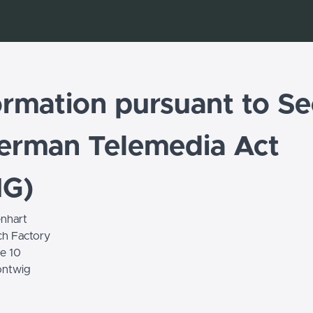
ormation pursuant to Se
erman Telemedia Act
MG)
nhart
ch Factory
e 10
ntwig