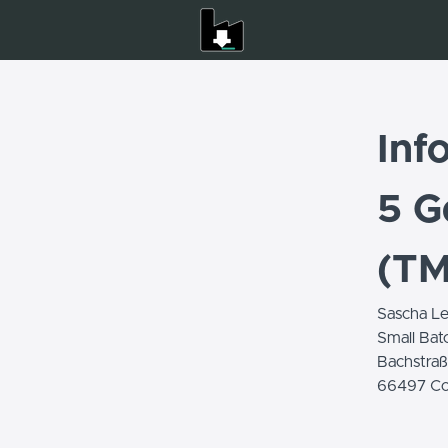
Inf
5 G
(T
Sascha Le
Small Bat
Bachstraß
66497 Co