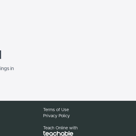
d
ings in
Terms of Use
Privacy Policy
Teach Online with