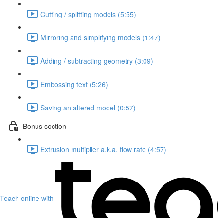
Cutting / splitting models (5:55)
Mirroring and simplifying models (1:47)
Adding / subtracting geometry (3:09)
Embossing text (5:26)
Saving an altered model (0:57)
Bonus section
Extrusion multiplier a.k.a. flow rate (4:57)
Teach online with