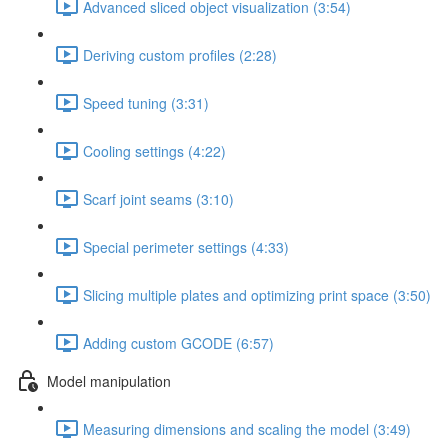
Advanced sliced object visualization (3:54)
Deriving custom profiles (2:28)
Speed tuning (3:31)
Cooling settings (4:22)
Scarf joint seams (3:10)
Special perimeter settings (4:33)
Slicing multiple plates and optimizing print space (3:50)
Adding custom GCODE (6:57)
Model manipulation
Measuring dimensions and scaling the model (3:49)