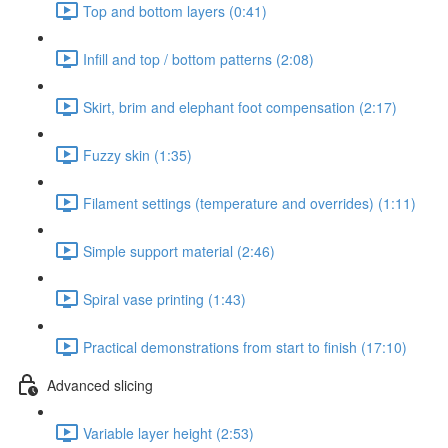
Top and bottom layers (0:41)
Infill and top / bottom patterns (2:08)
Skirt, brim and elephant foot compensation (2:17)
Fuzzy skin (1:35)
Filament settings (temperature and overrides) (1:11)
Simple support material (2:46)
Spiral vase printing (1:43)
Practical demonstrations from start to finish (17:10)
Advanced slicing
Variable layer height (2:53)