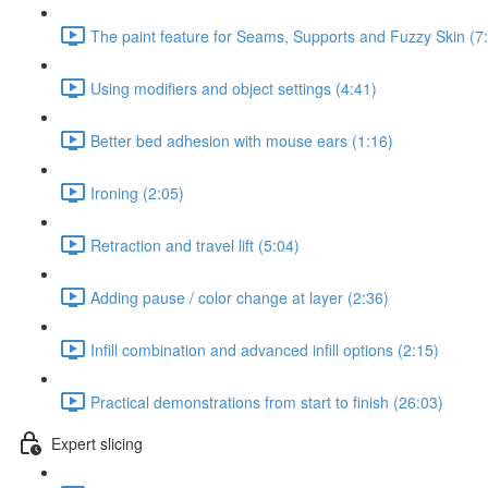
The paint feature for Seams, Supports and Fuzzy Skin (7
Using modifiers and object settings (4:41)
Better bed adhesion with mouse ears (1:16)
Ironing (2:05)
Retraction and travel lift (5:04)
Adding pause / color change at layer (2:36)
Infill combination and advanced infill options (2:15)
Practical demonstrations from start to finish (26:03)
Expert slicing