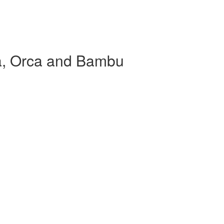
sa, Orca and Bambu