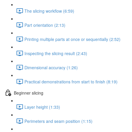
The slicing workflow (6:59)
Part orientation (2:13)
Printing multiple parts at once or sequentially (2:52)
Inspecting the slicing result (2:43)
Dimensional accuracy (1:26)
Practical demonstrations from start to finish (8:19)
Beginner slicing
Layer height (1:33)
Perimeters and seam position (1:15)