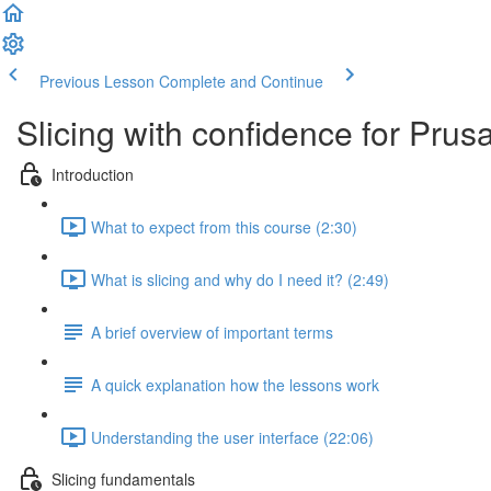
Previous Lesson
Complete and Continue
Slicing with confidence for Pru
Introduction
What to expect from this course (2:30)
What is slicing and why do I need it? (2:49)
A brief overview of important terms
A quick explanation how the lessons work
Understanding the user interface (22:06)
Slicing fundamentals