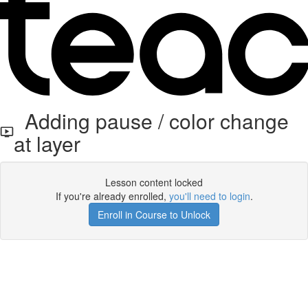
Adding pause / color change
at layer
Lesson content locked
If you're already enrolled,
you'll need to login
.
Enroll in Course to Unlock