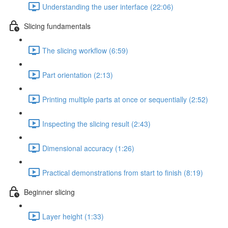
Understanding the user interface (22:06)
Slicing fundamentals
The slicing workflow (6:59)
Part orientation (2:13)
Printing multiple parts at once or sequentially (2:52)
Inspecting the slicing result (2:43)
Dimensional accuracy (1:26)
Practical demonstrations from start to finish (8:19)
Beginner slicing
Layer height (1:33)