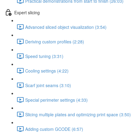
Practical demonstrations from start to finish (26:03)
Expert slicing
Advanced sliced object visualization (3:54)
Deriving custom profiles (2:28)
Speed tuning (3:31)
Cooling settings (4:22)
Scarf joint seams (3:10)
Special perimeter settings (4:33)
Slicing multiple plates and optimizing print space (3:50)
Adding custom GCODE (6:57)