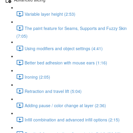
Variable layer height (2:53)
The paint feature for Seams, Supports and Fuzzy Skin
(7:05)
Using modifiers and object settings (4:41)
Better bed adhesion with mouse ears (1:16)
Ironing (2:05)
Retraction and travel lift (5:04)
Adding pause / color change at layer (2:36)
Infill combination and advanced infill options (2:15)