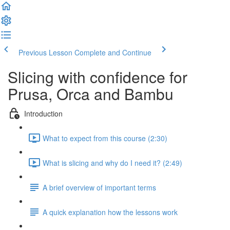
Previous Lesson
Complete and Continue
Slicing with confidence for
Prusa, Orca and Bambu
Introduction
What to expect from this course (2:30)
What is slicing and why do I need it? (2:49)
A brief overview of important terms
A quick explanation how the lessons work