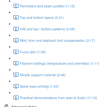
Perimeters and seam position (1:15)
Top and bottom layers (0:41)
Infill and top / bottom patterns (2:08)
Skirt, brim and elephant foot compensation (2:17)
Fuzzy skin (1:35)
Filament settings (temperature and overrides) (1:11)
Simple support material (2:46)
Spiral vase printing (1:43)
Practical demonstrations from start to finish (17:10)
Advanced slicing