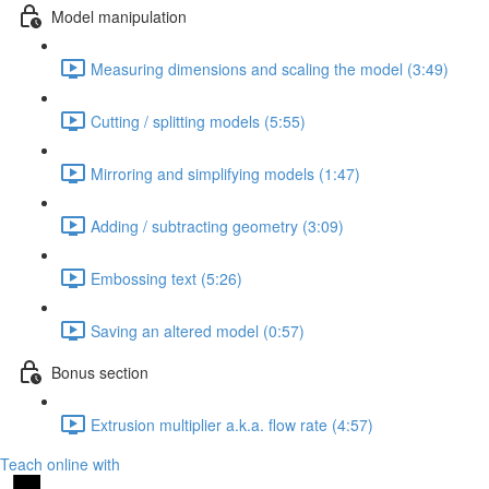
Model manipulation
Measuring dimensions and scaling the model (3:49)
Cutting / splitting models (5:55)
Mirroring and simplifying models (1:47)
Adding / subtracting geometry (3:09)
Embossing text (5:26)
Saving an altered model (0:57)
Bonus section
Extrusion multiplier a.k.a. flow rate (4:57)
Teach online with