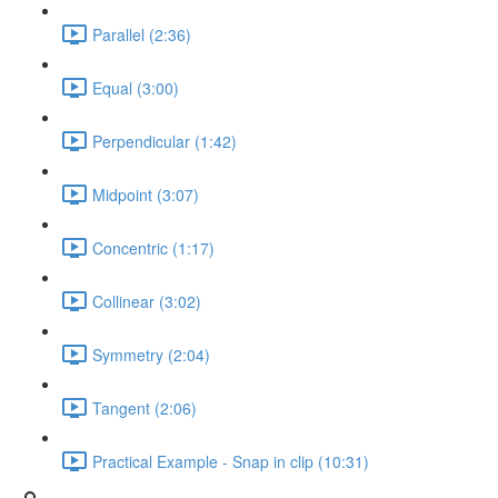
Parallel (2:36)
Equal (3:00)
Perpendicular (1:42)
Midpoint (3:07)
Concentric (1:17)
Collinear (3:02)
Symmetry (2:04)
Tangent (2:06)
Practical Example - Snap in clip (10:31)