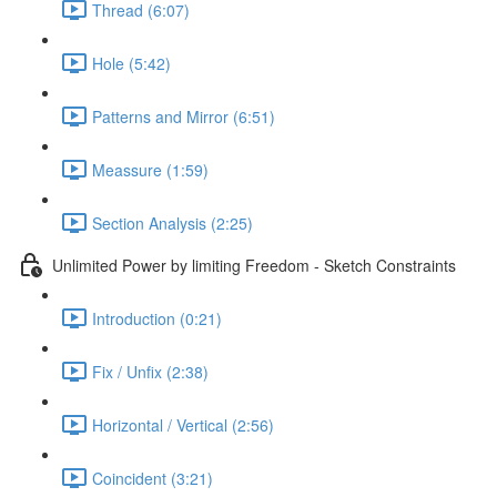
Thread (6:07)
Hole (5:42)
Patterns and Mirror (6:51)
Meassure (1:59)
Section Analysis (2:25)
Unlimited Power by limiting Freedom - Sketch Constraints
Introduction (0:21)
Fix / Unfix (2:38)
Horizontal / Vertical (2:56)
Coincident (3:21)