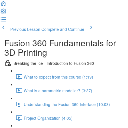
Previous Lesson
Complete and Continue
Fusion 360 Fundamentals for
3D Printing
Breaking the Ice - Introduction to Fusion 360
What to expect from this course (1:19)
What is a parametric modeller? (3:37)
Understanding the Fusion 360 Interface (10:03)
Project Organization (4:05)