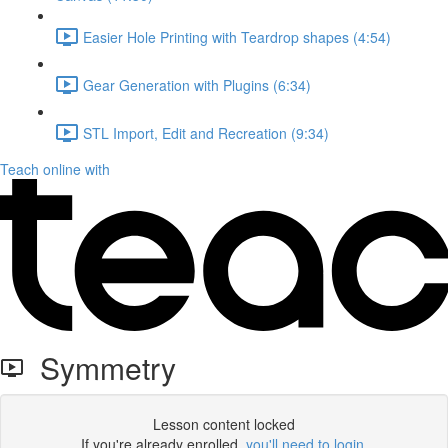
Easier Hole Printing with Teardrop shapes (4:54)
Gear Generation with Plugins (6:34)
STL Import, Edit and Recreation (9:34)
Teach online with
Symmetry
Lesson content locked
If you're already enrolled,
you'll need to login
.