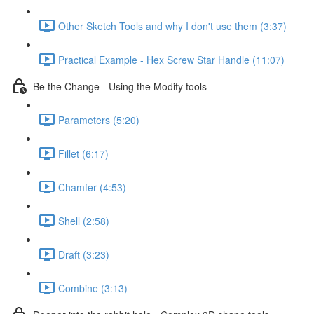
Other Sketch Tools and why I don't use them (3:37)
Practical Example - Hex Screw Star Handle (11:07)
Be the Change - Using the Modify tools
Parameters (5:20)
Fillet (6:17)
Chamfer (4:53)
Shell (2:58)
Draft (3:23)
Combine (3:13)