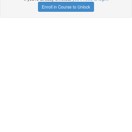
Enroll in Course to Unlock