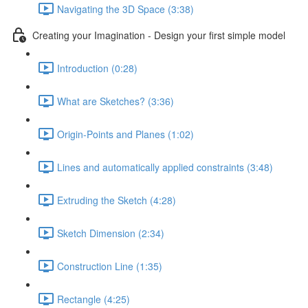
Navigating the 3D Space (3:38)
Creating your Imagination - Design your first simple model
Introduction (0:28)
What are Sketches? (3:36)
Origin-Points and Planes (1:02)
Lines and automatically applied constraints (3:48)
Extruding the Sketch (4:28)
Sketch Dimension (2:34)
Construction Line (1:35)
Rectangle (4:25)