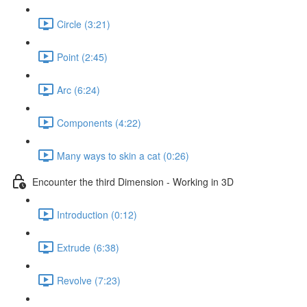
Circle (3:21)
Point (2:45)
Arc (6:24)
Components (4:22)
Many ways to skin a cat (0:26)
Encounter the third Dimension - Working in 3D
Introduction (0:12)
Extrude (6:38)
Revolve (7:23)