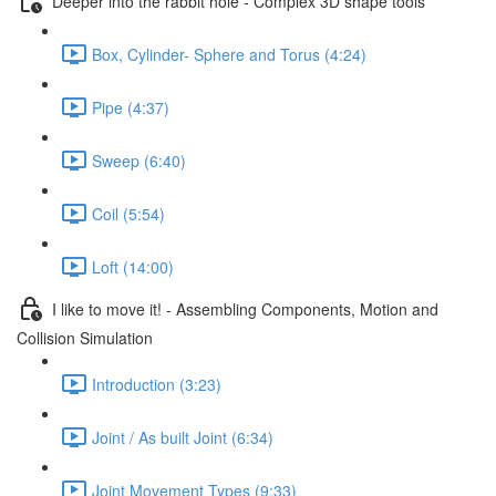
Deeper into the rabbit hole - Complex 3D shape tools
Box, Cylinder- Sphere and Torus (4:24)
Pipe (4:37)
Sweep (6:40)
Coil (5:54)
Loft (14:00)
I like to move it! - Assembling Components, Motion and
Collision Simulation
Introduction (3:23)
Joint / As built Joint (6:34)
Joint Movement Types (9:33)