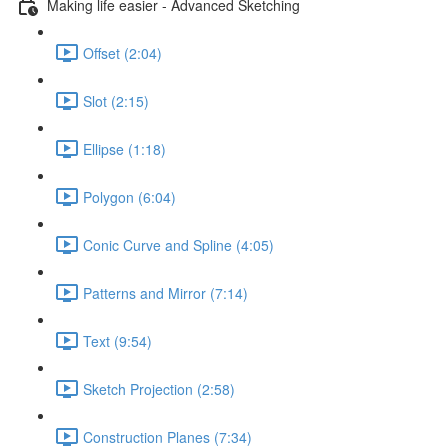
Making life easier - Advanced Sketching
Offset (2:04)
Slot (2:15)
Ellipse (1:18)
Polygon (6:04)
Conic Curve and Spline (4:05)
Patterns and Mirror (7:14)
Text (9:54)
Sketch Projection (2:58)
Construction Planes (7:34)