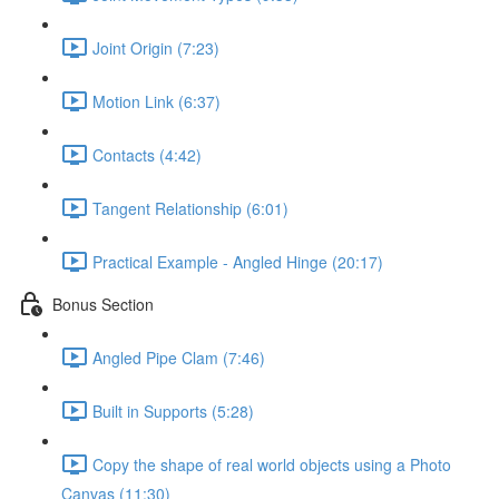
Joint Origin (7:23)
Motion Link (6:37)
Contacts (4:42)
Tangent Relationship (6:01)
Practical Example - Angled Hinge (20:17)
Bonus Section
Angled Pipe Clam (7:46)
Built in Supports (5:28)
Copy the shape of real world objects using a Photo
Canvas (11:30)