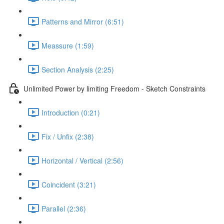
Patterns and Mirror (6:51)
Meassure (1:59)
Section Analysis (2:25)
Unlimited Power by limiting Freedom - Sketch Constraints
Introduction (0:21)
Fix / Unfix (2:38)
Horizontal / Vertical (2:56)
Coincident (3:21)
Parallel (2:36)