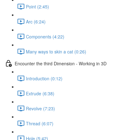
Point (2:45)
Arc (6:24)
Components (4:22)
Many ways to skin a cat (0:26)
Encounter the third Dimension - Working in 3D
Introduction (0:12)
Extrude (6:38)
Revolve (7:23)
Thread (6:07)
Hole (5:42)