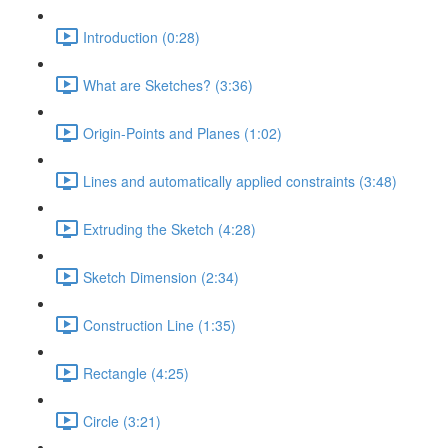
Introduction (0:28)
What are Sketches? (3:36)
Origin-Points and Planes (1:02)
Lines and automatically applied constraints (3:48)
Extruding the Sketch (4:28)
Sketch Dimension (2:34)
Construction Line (1:35)
Rectangle (4:25)
Circle (3:21)