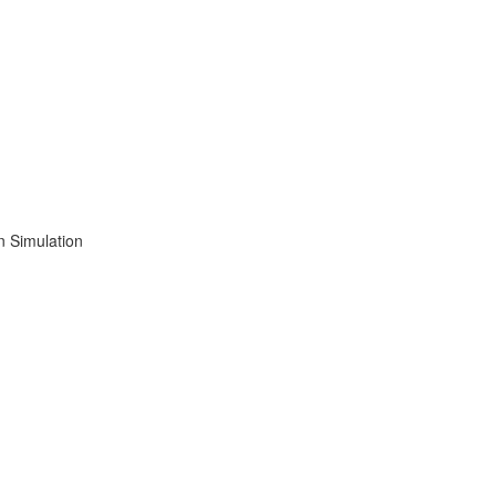
n Simulation