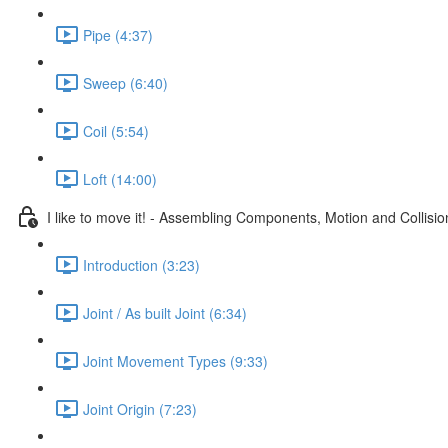
Pipe (4:37)
Sweep (6:40)
Coil (5:54)
Loft (14:00)
I like to move it! - Assembling Components, Motion and Collisio
Introduction (3:23)
Joint / As built Joint (6:34)
Joint Movement Types (9:33)
Joint Origin (7:23)