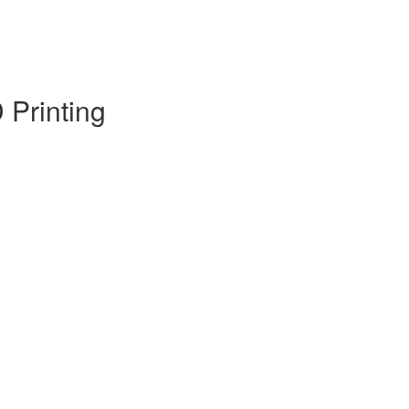
 Printing