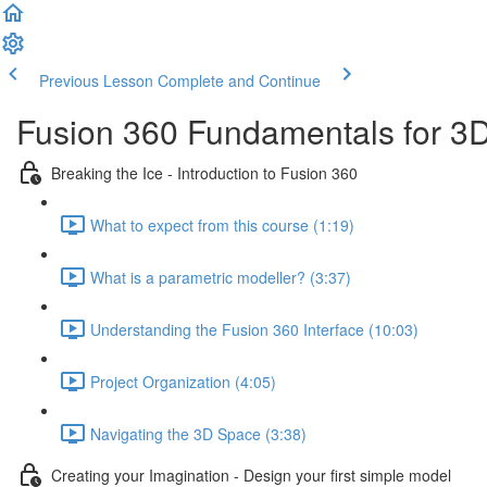
Previous Lesson
Complete and Continue
Fusion 360 Fundamentals for 3D
Breaking the Ice - Introduction to Fusion 360
What to expect from this course (1:19)
What is a parametric modeller? (3:37)
Understanding the Fusion 360 Interface (10:03)
Project Organization (4:05)
Navigating the 3D Space (3:38)
Creating your Imagination - Design your first simple model