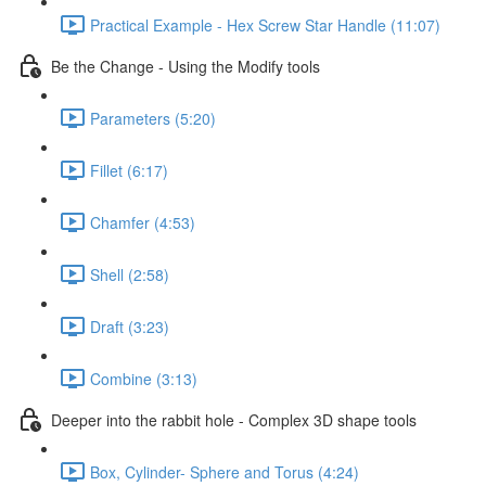
Practical Example - Hex Screw Star Handle (11:07)
Be the Change - Using the Modify tools
Parameters (5:20)
Fillet (6:17)
Chamfer (4:53)
Shell (2:58)
Draft (3:23)
Combine (3:13)
Deeper into the rabbit hole - Complex 3D shape tools
Box, Cylinder- Sphere and Torus (4:24)