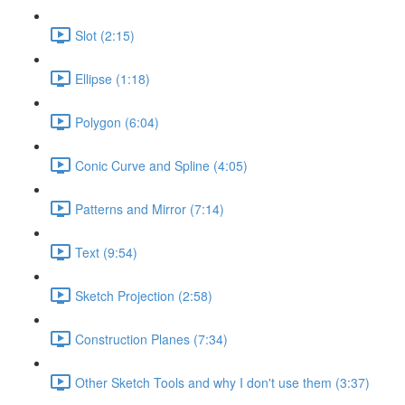
Slot (2:15)
Ellipse (1:18)
Polygon (6:04)
Conic Curve and Spline (4:05)
Patterns and Mirror (7:14)
Text (9:54)
Sketch Projection (2:58)
Construction Planes (7:34)
Other Sketch Tools and why I don't use them (3:37)