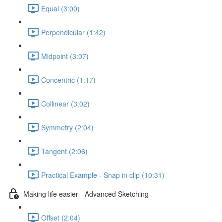
Equal (3:00)
Perpendicular (1:42)
Midpoint (3:07)
Concentric (1:17)
Collinear (3:02)
Symmetry (2:04)
Tangent (2:06)
Practical Example - Snap in clip (10:31)
Making life easier - Advanced Sketching
Offset (2:04)