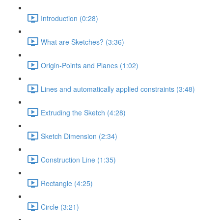
Introduction (0:28)
What are Sketches? (3:36)
Origin-Points and Planes (1:02)
Lines and automatically applied constraints (3:48)
Extruding the Sketch (4:28)
Sketch Dimension (2:34)
Construction Line (1:35)
Rectangle (4:25)
Circle (3:21)