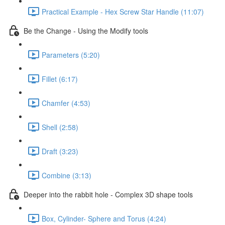
Practical Example - Hex Screw Star Handle (11:07)
Be the Change - Using the Modify tools
Parameters (5:20)
Fillet (6:17)
Chamfer (4:53)
Shell (2:58)
Draft (3:23)
Combine (3:13)
Deeper into the rabbit hole - Complex 3D shape tools
Box, Cylinder- Sphere and Torus (4:24)