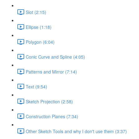
Slot (2:15)
Ellipse (1:18)
Polygon (6:04)
Conic Curve and Spline (4:05)
Patterns and Mirror (7:14)
Text (9:54)
Sketch Projection (2:58)
Construction Planes (7:34)
Other Sketch Tools and why I don't use them (3:37)