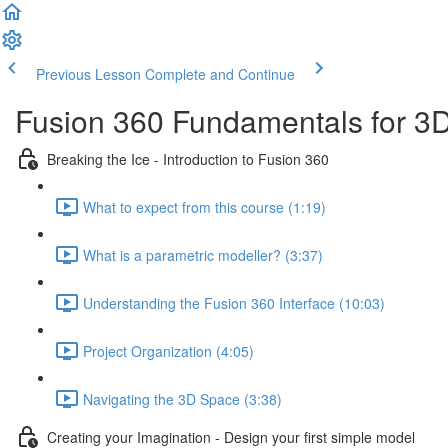
Previous Lesson
Complete and Continue
Fusion 360 Fundamentals for 3D
Breaking the Ice - Introduction to Fusion 360
What to expect from this course (1:19)
What is a parametric modeller? (3:37)
Understanding the Fusion 360 Interface (10:03)
Project Organization (4:05)
Navigating the 3D Space (3:38)
Creating your Imagination - Design your first simple model