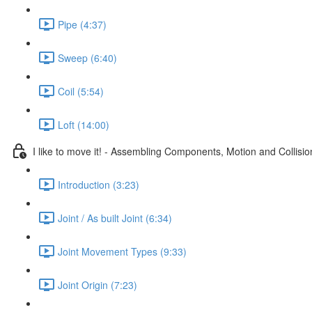
Pipe (4:37)
Sweep (6:40)
Coil (5:54)
Loft (14:00)
I like to move it! - Assembling Components, Motion and Collisio
Introduction (3:23)
Joint / As built Joint (6:34)
Joint Movement Types (9:33)
Joint Origin (7:23)