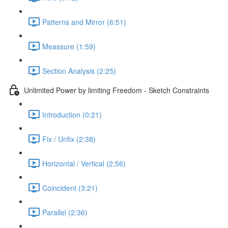
Patterns and Mirror (6:51)
Meassure (1:59)
Section Analysis (2:25)
Unlimited Power by limiting Freedom - Sketch Constraints
Introduction (0:21)
Fix / Unfix (2:38)
Horizontal / Vertical (2:56)
Coincident (3:21)
Parallel (2:36)