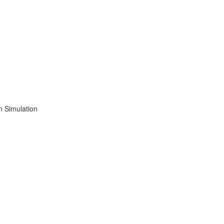
n Simulation