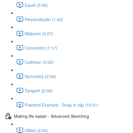
Equal (3:00)
Perpendicular (1:42)
Midpoint (3:07)
Concentric (1:17)
Collinear (3:02)
Symmetry (2:04)
Tangent (2:06)
Practical Example - Snap in clip (10:31)
Making life easier - Advanced Sketching
Offset (2:04)