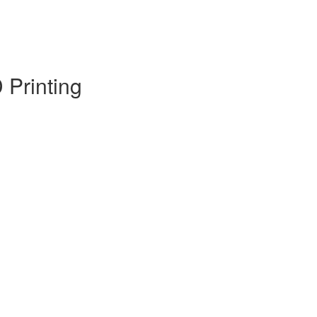
 Printing