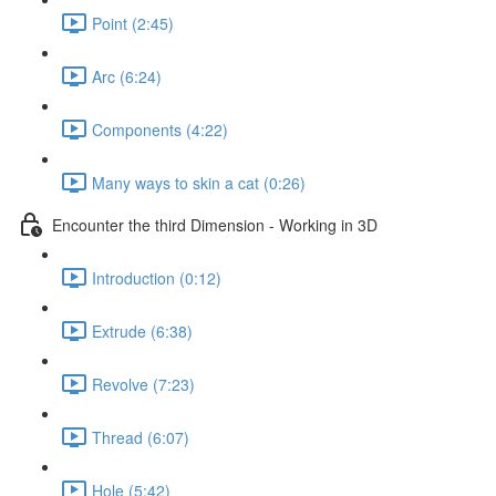
Point (2:45)
Arc (6:24)
Components (4:22)
Many ways to skin a cat (0:26)
Encounter the third Dimension - Working in 3D
Introduction (0:12)
Extrude (6:38)
Revolve (7:23)
Thread (6:07)
Hole (5:42)